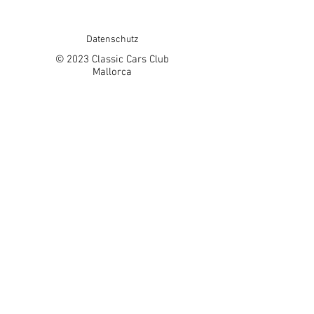
Datenschutz
© 2023 Classic Cars Club
Mallorca