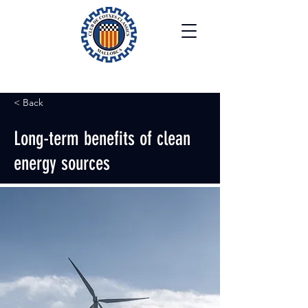
< Back
Long-term benefits of clean
energy sources