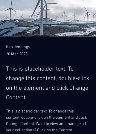
Kim Jennings
20 Mar 2023
This is placeholder text. To
change this content, double-click
on the element and click Change
Content.
This is placeholder text. To change this 
content, double-click on the element and click 
Change Content. Want to view and manage all 
your collections? Click on the Content 