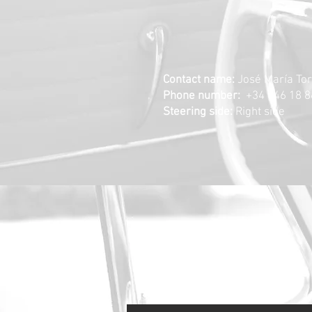
Contact name:
José María To
Phone number:
+34
646 18 8
Steering side:
Right side