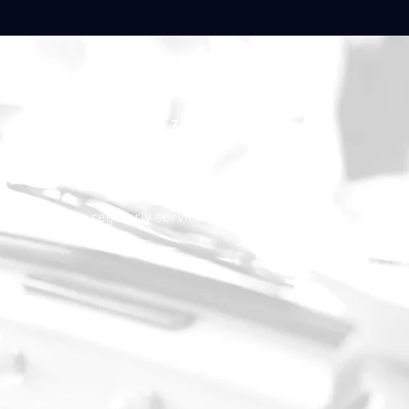
30.000,-€
, but has been regularly serviced and is