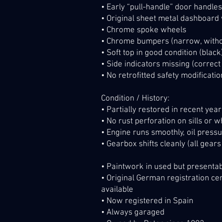
• Early “pull-handle” door handles
• Original sheet metal dashboard
• Chrome spoke wheels
• Chrome bumpers (narrow, witho
• Soft top in good condition (black
• Side indicators missing (correct
• No retrofitted safety modification
Condition / History:
• Partially restored in recent yea
• No rust perforation on sills or 
• Engine runs smoothly, oil pressu
• Gearbox shifts cleanly (all gear
• Paintwork in used but presentab
• Original German registration cer
available
• Now registered in Spain
• Always garaged