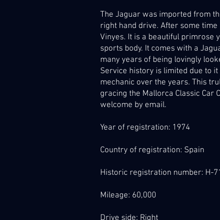
The Jaguar was imported from the
right hand drive. After some time i
Vinyes. It is a beautiful primrose
sports body. It comes with a Jagua
many years of being lovingly looke
Service history is limited due to 
mechanic over the years. This trul
gracing the Mallorca Classic Car C
welcome by email.
Year of registration: 1974
Country of registration: Spain
Historic registration number: H
Mileage: 60,000
Drive side: Right