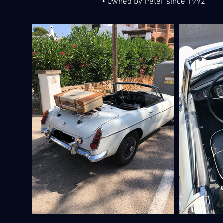
• Owned by Peter since 1992