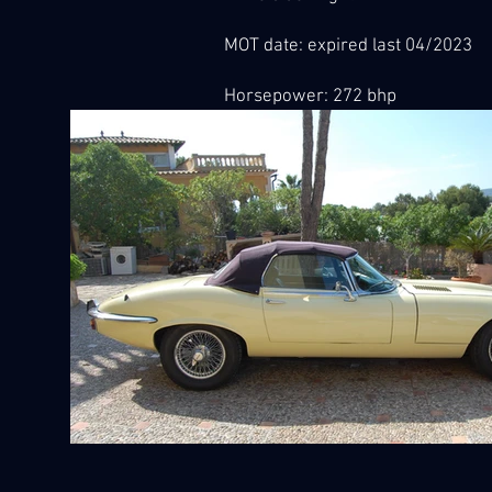
MOT date: expired last 04/2023
Horsepower: 272 bhp