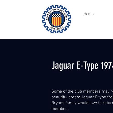
Home
Jaguar E-Type 197
Some of the club members may r
beautiful cream Jaguar E type fro
Bryans family would love to retur
member.