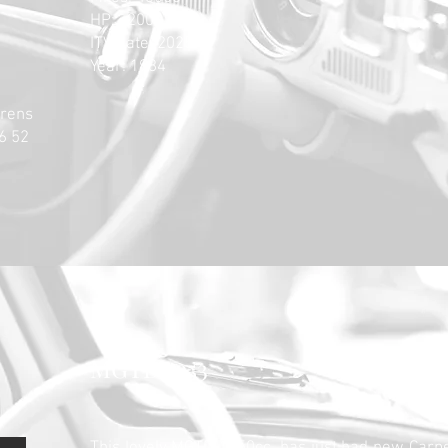
HP: 200
ITV date: 2025
Year: 1984
rrens
6 52
MGTD 1953