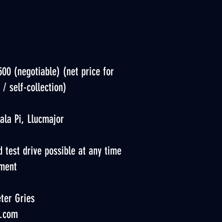
500 (negotiable) (net price for
 / self-collection)
ala Pi, Llucmajor
 test drive possible at any time
ment
ter Gries
.com