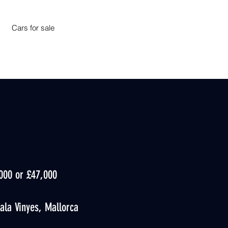
Cars for sale
,000 or £47,000
ala Vinyes, Mallorca