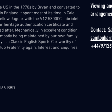
Viewing and
 US in the 1970s by Bryan and converted to
arrangeme
n England it spent most of its time in Cala
 yellow Jaguar with the V12 5300CC cabriolet,
r heritage authentication certificate and
Contact: S
d after. Mechanically in excellent condition.
it mostly being maintained by our own family
samlouhar
y is a Classic English Sports Car worthy of
+44797123
lub Fraternity again. Interest and Enquiries
-7166-BBD