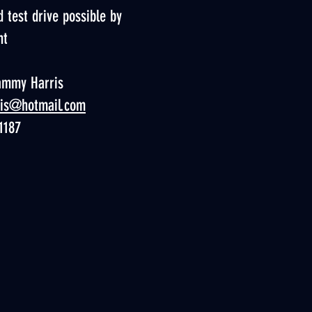
 test drive possible by
nt
ammy Harris
ris@hotmail.com
1187