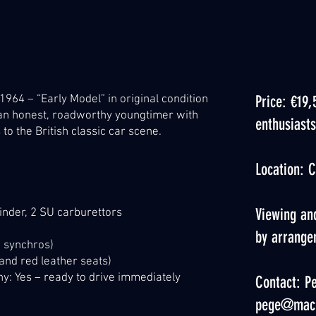
 1964 – “Early Model” in original condition
Price: €19,
t an honest, roadworthy youngtimer with
enthusiasts
o the British classic car scene.
Location: C
Viewing and
ylinder, 2 SU carburettors
by arrange
 synchros)
 and red leather seats)
: Yes – ready to drive immediately
Contact: Pe
pege@mac