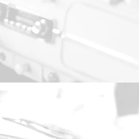
30.000,-€