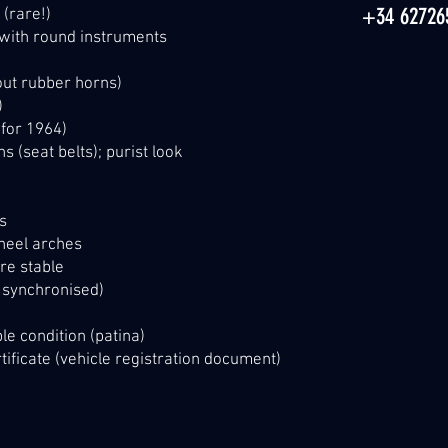
+34 62726
 (rare!)
 with round instruments
ut rubber horns)
)
 for 1964)
s (seat belts); purist look
rs
wheel arches
re stable
s synchronised)
le condition (patina)
tificate (vehicle registration document)