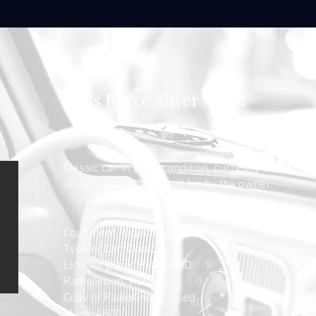
Rolls Royce Silver Spirit
Classic car in good condition, currently not in use
undamaged. Well cared for by the owner.
​Country of Registration
: England
Type of Car: Clasic
Licence plate: H1826BBD
RadioGroup: Automatic
Copy of RadioGroup: Used
Miles: 48000