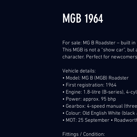
MGB 1964
For sale: MG B Roadster – built in
This MGB is not a “show car”, bu
character. Perfect for newcomers t
Vehicle details:
• Model: MG B (MGB) Roadster
• First registration: 1964
• Engine: 1.8-litre (B-series), 4-c
• Power: approx. 95 bhp
• Gearbox: 4-speed manual (three
• Colour: Old English White (black
• MOT: 25 September • Roadworthy
Fittings / Condition: