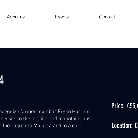
About us
Events
Contact
4
Price: €55
ecognize former member Bryan Harris's
m visits to the marina and mountain runs.
Location: C
n the Jaguar to Majorca and to a club