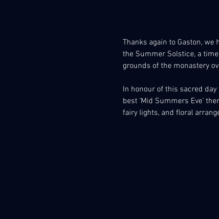
Thanks again to Gaston, we h
the Summer Solstice, a time 
grounds of the monastery ov
In honour of this sacred day w
best ‘Mid Summers Eve’ theme
fairy lights, and floral arra