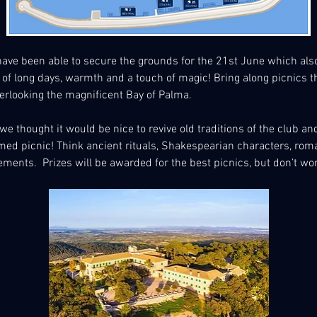
ave been able to secure the grounds for the 21st June which als
of long days, warmth and a touch of magic! Bring along picnics th
erlooking the magnificent Bay of Palma.
e thought it would be nice to revive old traditions of the club and 
d picnic! Think ancient rituals, Shakespearian characters, romant
ngements.  Prizes will be awarded for the best picnics, but don’t wo