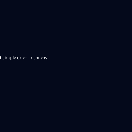
nd simply drive in convoy 