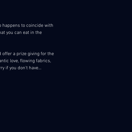
o happens to coincide with 
at you can eat in the 
offer a prize giving for the 
ic love, flowing fabrics, 
rry if you don’t have…