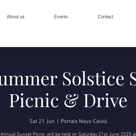
About us
Events
Contact
ummer Solstice 
Picnic & Drive
Sat 21 Jun
  |  
Portals Nous-Calvià
 Annual Sunset Picnic will be held on Saturday 21st June 2025 at