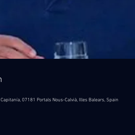
n
 Capitanía, 07181 Portals Nous-Calvià, Illes Balears, Spain