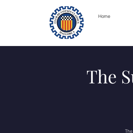
Home
The S
The