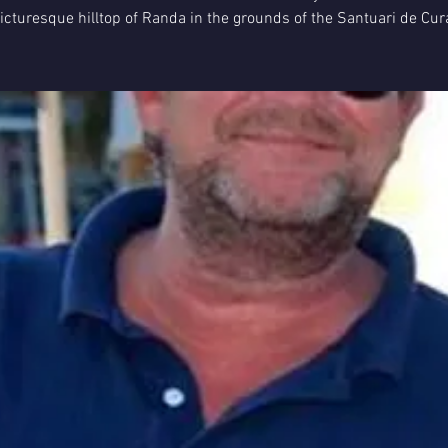
icturesque hilltop of Randa in the grounds of the Santuari de Cur