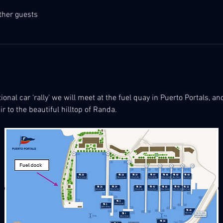
ther guests
ional car ‘rally’ we will meet at the fuel quay in Puerto Portals, a
r to the beautiful hilltop of Randa.