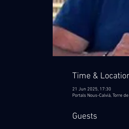
Time & Locatio
21 Jun 2025, 17:30
Portals Nous-Calvià, Torre de
Guests