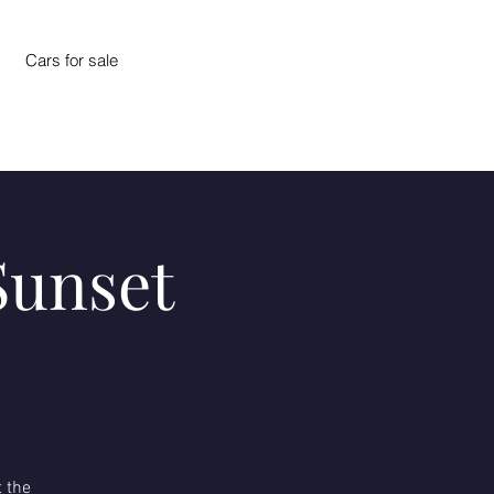
Cars for sale
Sunset
 the