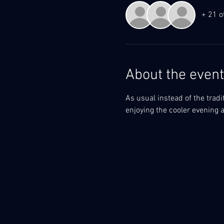
+ 21 o
About the event
As usual instead of the tradit
enjoying the cooler evening ai