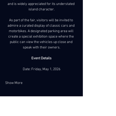
and is widely appreciated for its understated 
island character.
As part of the fair, visitors will be invited to 
admire a curated display of classic cars and 
motorbikes. A designated parking area will 
create a special exhibition space where the 
public can view the vehicles up close and 
speak with their owners.
Event Details
Date: Friday, May 1, 2026
Show More