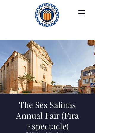
The Ses Salinas
Annual Fair (Fira
Espectacle)