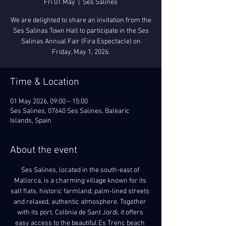
Fri 01 May
  |  
Ses Salines
We are delighted to share an invitation from the
Ses Salinas Town Hall to participate in the Ses
Salinas Annual Fair (Fira Espectacle) on
Friday, May 1, 2026.
Time & Location
01 May 2026, 09:00 – 15:00
Ses Salines, 07640 Ses Salines, Balearic
Islands, Spain
About the event
Ses Salines, located in the south-east of 
Mallorca, is a charming village known for its 
salt flats, historic farmland, palm-lined streets 
and relaxed, authentic atmosphere. Together 
with its port, Colònia de Sant Jordi, it offers 
easy access to the beautiful Es Trenc beach 