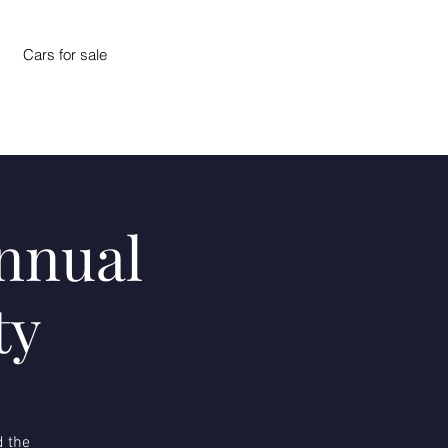
Cars for sale
Annual
ty
d the