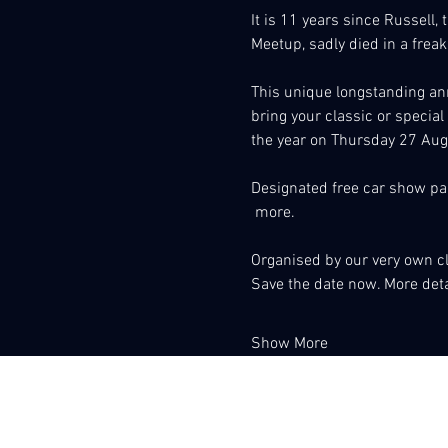
It is 11 years since Russell,
Meetup, sadly died in a freak
This unique longstanding ann
bring your classic or special
the year on Thursday 27 Augu
Designated free car show par
 more.
Organised by our very own 
Save the date now. More detai
Show More
Associacio Club