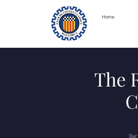
Home
The R
C
Our 