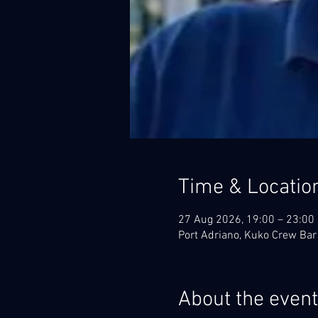
Time & Locatio
27 Aug 2026, 19:00 – 23:00
Port Adriano, Kuko Crew Bar
About the event