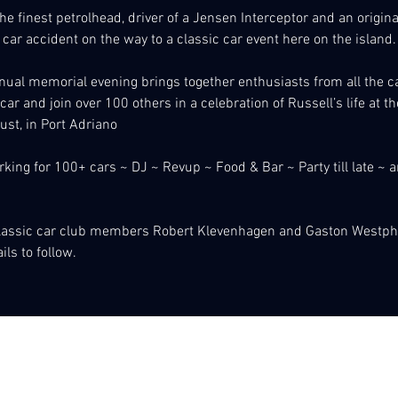
 the finest petrolhead, driver of a Jensen Interceptor and an origi
 car accident on the way to a classic car event here on the island.
ual memorial evening brings together enthusiasts from all the ca
 car and join over 100 others in a celebration of Russell’s life at 
st, in Port Adriano
king for 100+ cars ~ DJ ~ Revup ~ Food & Bar ~ Party till late ~ 
classic car club members Robert Klevenhagen and Gaston Westph
ls to follow. 
 de Coxtes Classics del Port d´Andratx
07157 Port d´Andratx