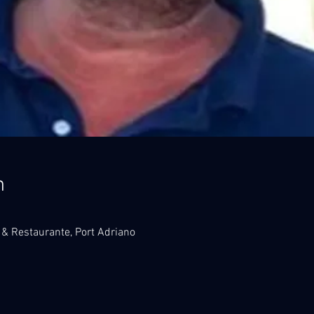
n
 & Restaurante, Port Adriano