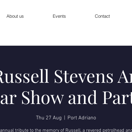
About us
Events
Contact
ussell Stevens 
ar Show and Par
Thu 27 Aug
  |  
Port Adriano
annual tribute to the memory of Russell, a revered petrolhead an