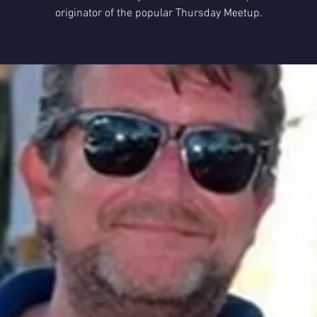
originator of the popular Thursday Meetup.