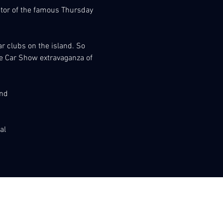
nator of the famous Thursday 
r clubs on the island. So 
the Car Show extravaganza of 
and
al