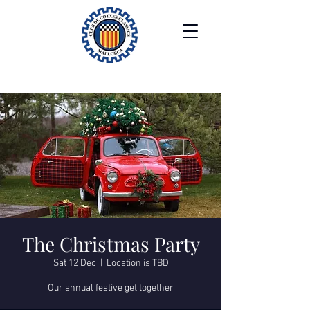
The Christmas Party
Sat 12 Dec
  |  
Location is TBD
Our annual festive get together