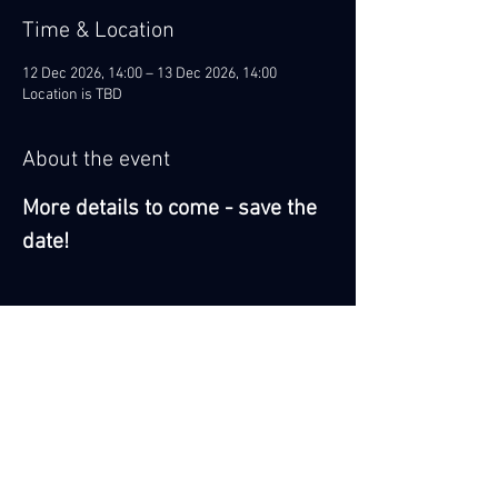
Time & Location
12 Dec 2026, 14:00 – 13 Dec 2026, 14:00
Location is TBD
About the event
More details to come - save the 
date!