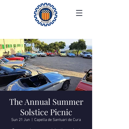
The Annual Summer
Solstice Picnic
Sun 21 Jun
  |  
Capella de Santuari de Cura