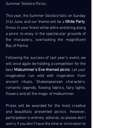
Summer Solstice Picnic.
This year, the Summer Solstice falls on Sunday 
21st June, and our theme will be a 
White Party
. 
Dress in your finest white attire and bring along 
a picnic to enjoy in the spectacular grounds of 
the monastery, overlooking the magnificent 
Bay of Palma.
Following the success of last year's event, we 
will once again be holding a competition for the 
best 
Midsummer's Eve-themed picnic
. Let your 
imagination run wild with inspiration from 
ancient rituals, Shakespearean characters, 
romantic legends, flowing fabrics, fairy lights, 
flowers and all the magic of midsummer.
Prizes will be awarded for the most creative 
and beautifully presented picnics. However, 
participation is entirely optional, so please don't 
worry if you don't have the time or inclination to 