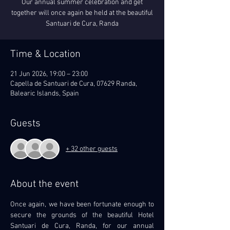
Our annual summer celebration and get
together will once again be held at the beautiful
Santuari de Cura, Randa
Time & Location
21 Jun 2026, 19:00 – 23:00
Capella de Santuari de Cura, 07629 Randa,
Balearic Islands, Spain
Guests
+ 32 other guests
About the event
Once again, we have been fortunate enough to 
secure the grounds of the beautiful Hotel 
Santuari de Cura, Randa, for our annual 