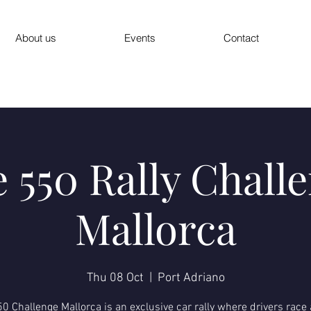
About us
Events
Contact
 550 Rally Chall
Mallorca
Thu 08 Oct
  |  
Port Adriano
0 Challenge Mallorca is an exclusive car rally where drivers race