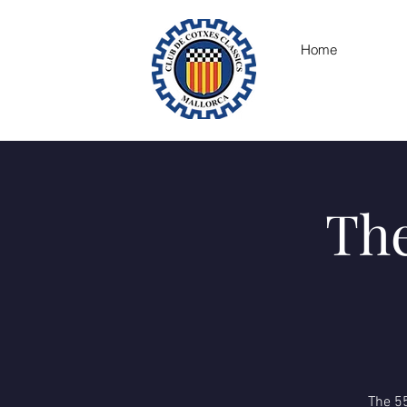
Home
The
The 55