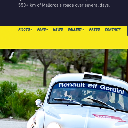
550+ km of Mallorca’s roads over several days.