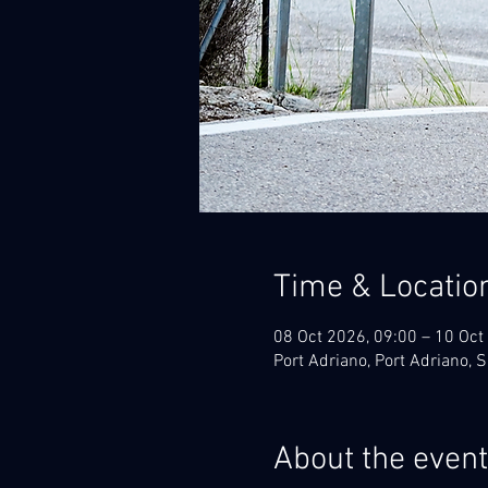
Time & Locatio
08 Oct 2026, 09:00 – 10 Oct
Port Adriano, Port Adriano, 
About the event