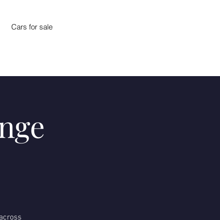
Cars for sale
enge
 across