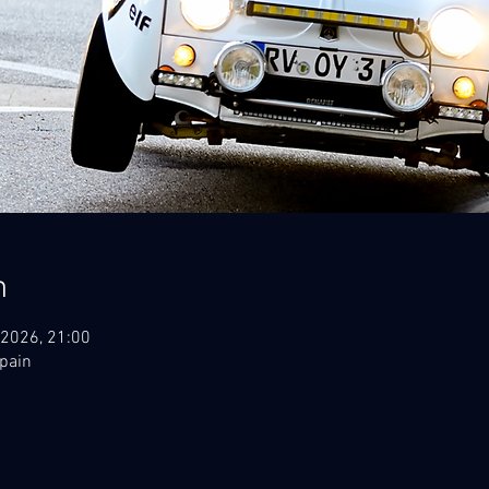
n
 2026, 21:00
Spain