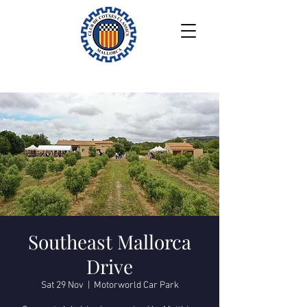
Southeast Mallorca
Drive
Sat 29 Nov
  |  
Motorworld Car Park