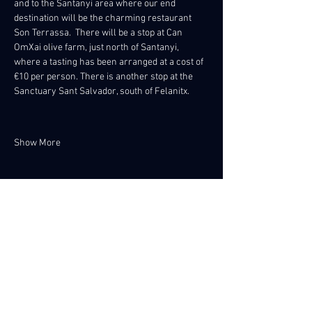
and to the Santanyi area where our end 
destination will be the charming restaurant 
Son Terrassa.  There will be a stop at Can 
OmXai olive farm, just north of Santanyi, 
where a tasting has been arranged at a cost of 
€10 per person. There is another stop at the 
Sanctuary Sant Salvador, south of Felanitx. 
Show More