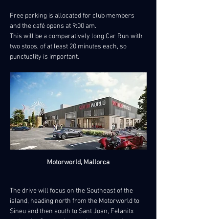
Free parking is allocated for club members 
and the café opens at 9:00 am.
This will be a comparatively long Car Run with 
two stops, of at least 20 minutes each, so 
punctuality is important.
Motorworld, Mallorca
The drive will focus on the Southeast of the 
island, heading north from the Motorworld to 
Sineu and then south to Sant Joan, Felanitx 