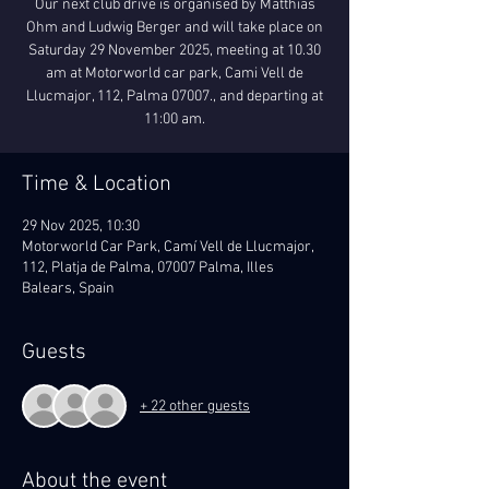
Our next club drive is organised by Matthias
Ohm and Ludwig Berger and will take place on
Saturday 29 November 2025, meeting at 10.30
am at Motorworld car park, Cami Vell de
Llucmajor, 112, Palma 07007., and departing at
11:00 am.
Time & Location
29 Nov 2025, 10:30
Motorworld Car Park, Camí Vell de Llucmajor,
112, Platja de Palma, 07007 Palma, Illes
Balears, Spain
Guests
+ 22 other guests
About the event