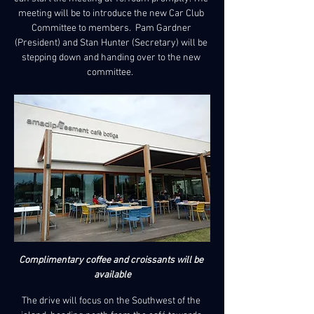
meeting will be to introduce the new Car Club 
Committee to members.  Pam Gardner 
(President) and Stan Hunter (Secretary) will be 
stepping down and handing over to the new 
committee.  
Complimentary coffee and croissants will be 
available
The drive will focus on the Southwest of the 