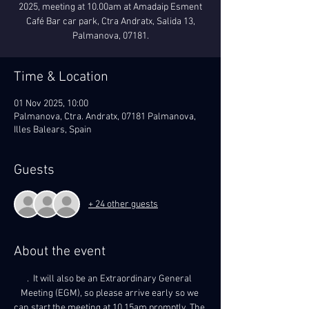
2025, meeting at 10.00am at Amadaip Esment
Café Bar car park, Ctra Andratx, Salida 13,
Palmanova, 07181.
Time & Location
01 Nov 2025, 10:00
Palmanova, Ctra. Andratx, 07181 Palmanova,
Illes Balears, Spain
Guests
+ 24 other guests
About the event
.  It will also be an Extraordinary General 
Meeting (EGM), so please arrive early so we 
can start the meeting at 10.15am promptly. The 