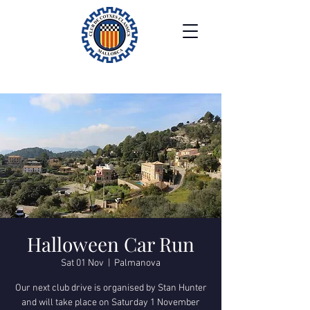
Halloween Car Run
Sat 01 Nov
  |  
Palmanova
Our next club drive is organised by Stan Hunter
and will take place on Saturday 1 November