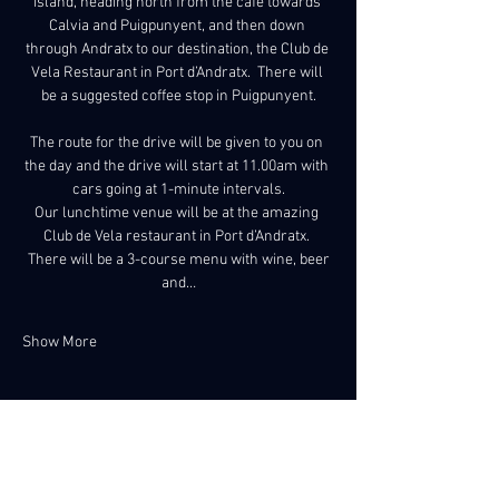
island, heading north from the café towards 
Calvia and Puigpunyent, and then down 
through Andratx to our destination, the Club de 
Vela Restaurant in Port d’Andratx.  There will 
be a suggested coffee stop in Puigpunyent.
The route for the drive will be given to you on 
the day and the drive will start at 11.00am with 
cars going at 1-minute intervals.
Our lunchtime venue will be at the amazing 
Club de Vela restaurant in Port d’Andratx. 
 There will be a 3-course menu with wine, beer 
and…
Show More