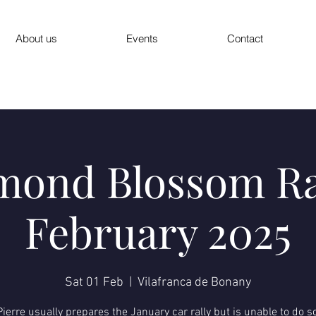
About us
Events
Contact
mond Blossom Ra
February 2025
Sat 01 Feb
  |  
Vilafranca de Bonany
ierre usually prepares the January car rally but is unable to do s