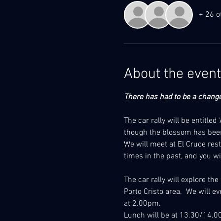
+ 26 o
About the event
There has had to be a change 
The car rally will be entitle
though the blossom has been
We will meet at El Cruce res
times in the past, and you wil
The car rally will explore th
Porto Cristo area.  We will e
at 2.00pm. 
Lunch will be at 13.30/14.00