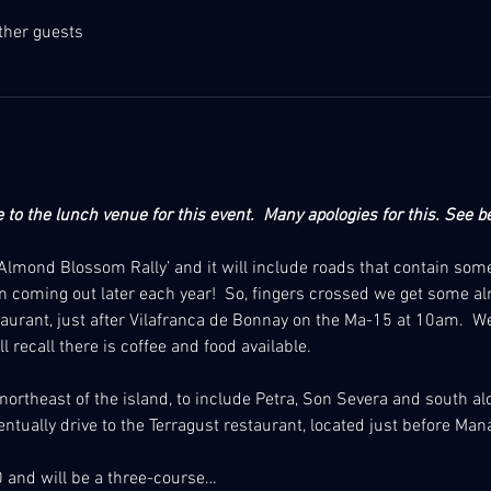
ther guests
to the lunch venue for this event.  Many apologies for this.
See be
d ‘Almond Blossom Rally’ and it will include roads that contain so
 coming out later each year!  So, fingers crossed we get some 
taurant, just after Vilafranca de Bonnay on the Ma-15 at 10am.  
l recall there is coffee and food available. 
e northeast of the island, to include Petra, Son Severa and south al
ventually drive to the Terragust restaurant, located just before Man
 and will be a three-course…