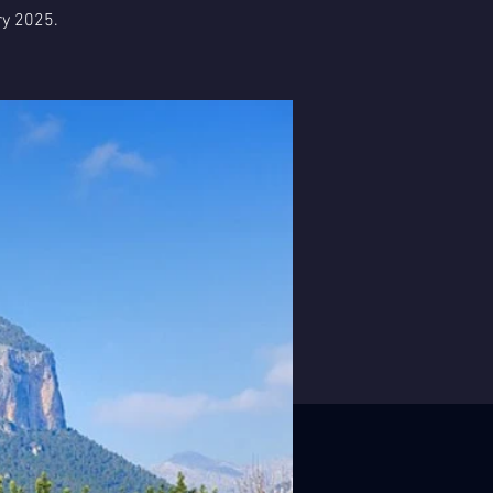
ry 2025.