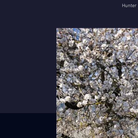
Hunter 