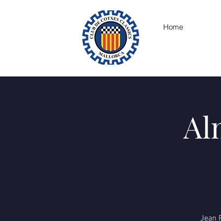
Home
Al
Jean P