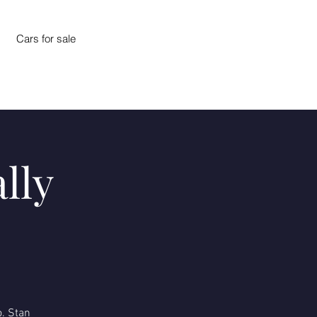
Cars for sale
lly
o. Stan