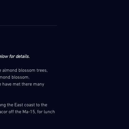
low for details.
me almond blossom trees, 
almond blossom.
We have met there many 
ong the East coast to the 
acor off the Ma-15, for lunch 