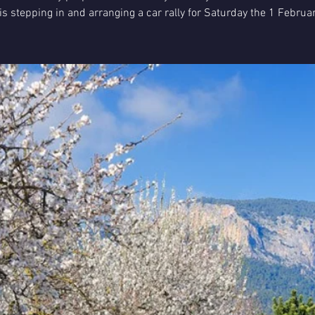
is stepping in and arranging a car rally for Saturday the 1 Februa