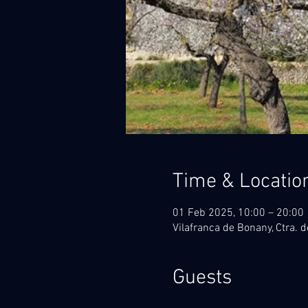
Time & Locatio
01 Feb 2025, 10:00 – 20:00
Vilafranca de Bonany, Ctra. d
Guests