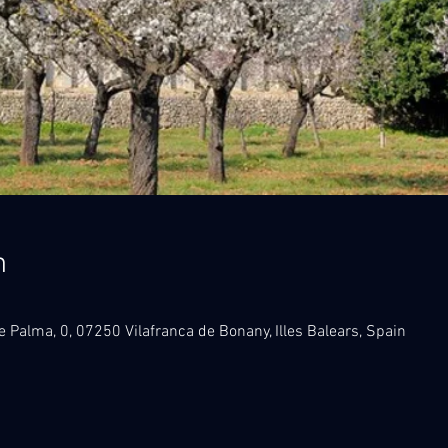
n
e Palma, 0, 07250 Vilafranca de Bonany, Illes Balears, Spain