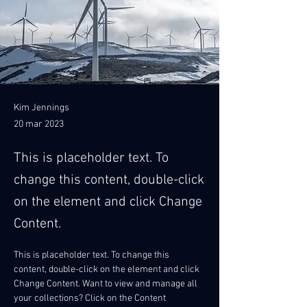
Kim Jennings
20 mar 2023
This is placeholder text. To
change this content, double-click
on the element and click Change
Content.
This is placeholder text. To change this 
content, double-click on the element and click 
Change Content. Want to view and manage all 
your collections? Click on the Content 