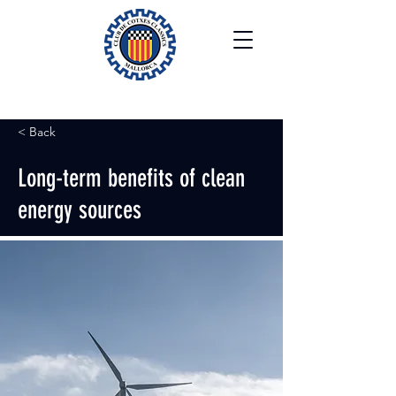
< Back
Long-term benefits of clean
energy sources