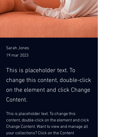
Sarah Jones
19 mar 2023
This is placeholder text. To
change this content, double-click
on the element and click Change
Content.
This is placeholder text. To change this 
content, double-click on the element and click 
Change Content. Want to view and manage all 
your collections? Click on the Content 