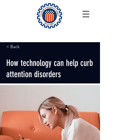
< Back
How technology can help curb
attention disorders