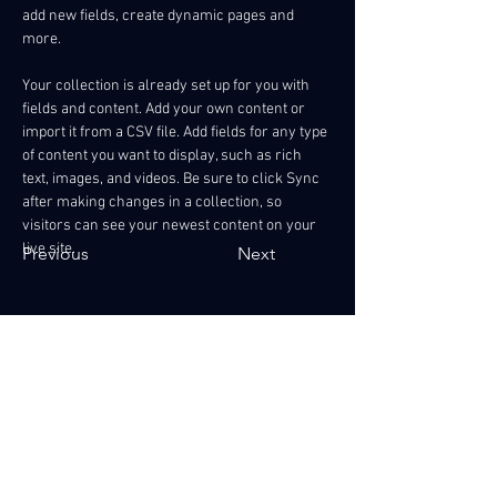
add new fields, create dynamic pages and 
more.
Your collection is already set up for you with 
fields and content. Add your own content or 
import it from a CSV file. Add fields for any type 
of content you want to display, such as rich 
text, images, and videos. Be sure to click Sync 
after making changes in a collection, so 
visitors can see your newest content on your 
live site. 
Previous
Next
Privacidad de datos
© 2023 Club de Coches
Clásicos Mallorca