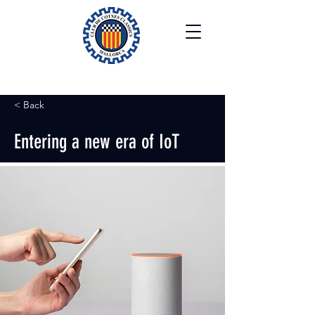
< Back
Entering a new era of IoT