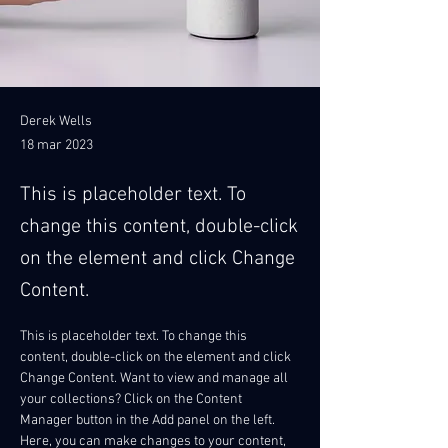
Derek Wells
18 mar 2023
This is placeholder text. To
change this content, double-click
on the element and click Change
Content.
This is placeholder text. To change this 
content, double-click on the element and click 
Change Content. Want to view and manage all 
your collections? Click on the Content 
Manager button in the Add panel on the left. 
Here, you can make changes to your content, 